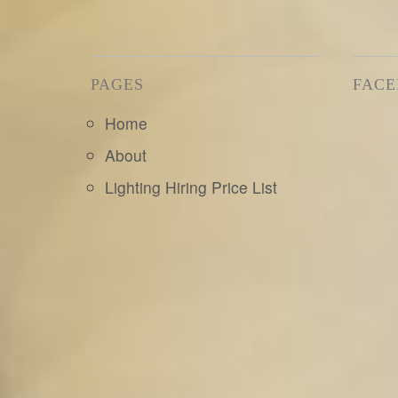
PAGES
FAC
Home
About
Lighting Hiring Price List