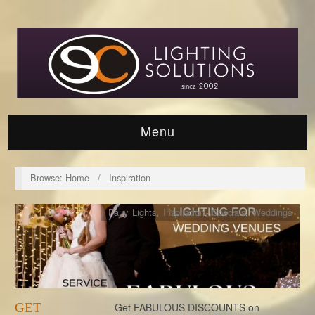
Menu
Browse:
Home
/
Inspiration
Fairy Lights
,
Inspiration
,
Specials
,
Weddings
GET
Get FABULOUS DISCOUNTS on