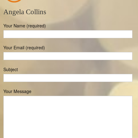
Angela Collins
Your Name (required)
Your Email (required)
Subject
Your Message