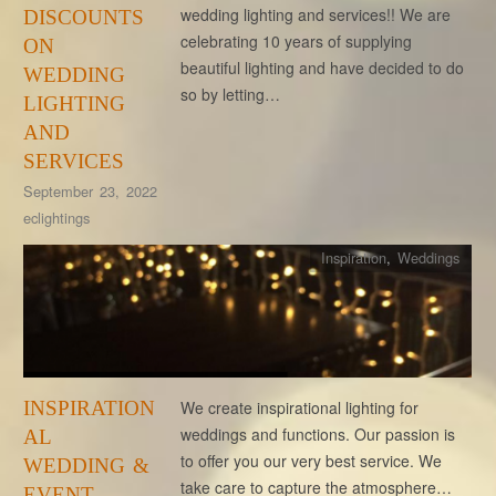
wedding lighting and services!! We are
DISCOUNTS
celebrating 10 years of supplying
ON
beautiful lighting and have decided to do
WEDDING
so by letting…
LIGHTING
AND
SERVICES
September 23, 2022
eclightings
Inspiration
,
Weddings
INSPIRATION
We create inspirational lighting for
weddings and functions. Our passion is
AL
to offer you our very best service. We
WEDDING &
take care to capture the atmosphere…
EVENT