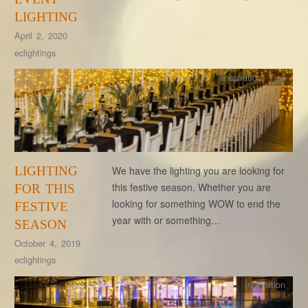
LIGHTING
April 2, 2020
eclightings
Inspiration
,
Tips
LIGHTING
We have the lighting you are looking for
this festive season. Whether you are
FOR THIS
looking for something WOW to end the
FESTIVE
year with or something…
SEASON
October 4, 2019
eclightings
Inspiration