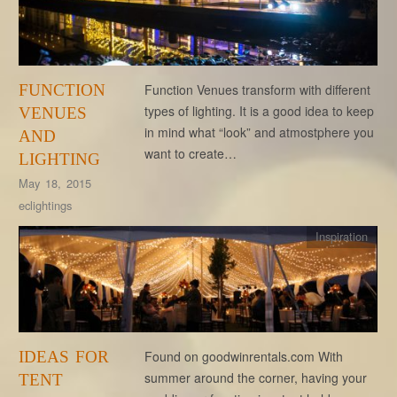
FUNCTION
Function Venues transform with different
types of lighting. It is a good idea to keep
VENUES
in mind what “look” and atmostphere you
AND
want to create…
LIGHTING
May 18, 2015
eclightings
Inspiration
IDEAS FOR
Found on goodwinrentals.com With
summer around the corner, having your
TENT