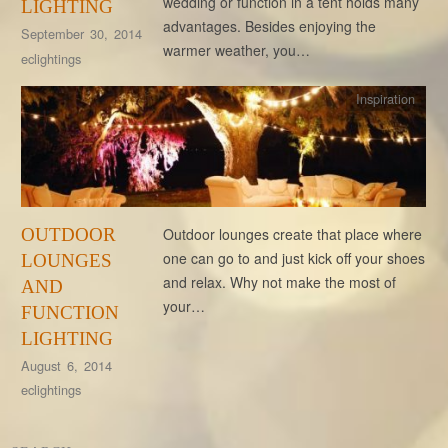
wedding or function in a tent holds many
LIGHTING
advantages. Besides enjoying the
September 30, 2014
warmer weather, you…
eclightings
Inspiration
OUTDOOR
Outdoor lounges create that place where
one can go to and just kick off your shoes
LOUNGES
and relax. Why not make the most of
AND
your…
FUNCTION
LIGHTING
August 6, 2014
eclightings