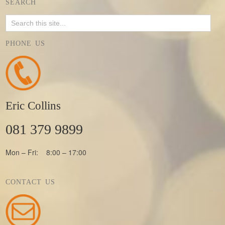
SEARCH
PHONE US
Eric Collins
081 379 9899
Mon – Fri: 8:00 – 17:00
CONTACT US