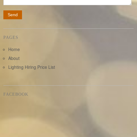
PAGES
Home
About
Lighting Hiring Price List
FACEBOOK