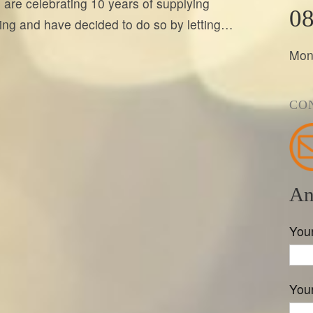
 are celebrating 10 years of supplying
08
hting and have decided to do so by letting…
Mon
CO
An
You
Your