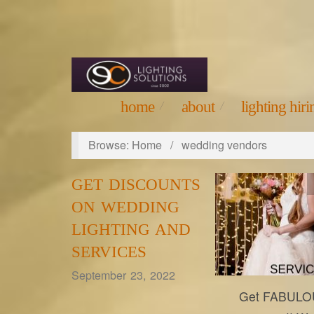
home
about
lighting hirin
Browse:
Home
/
wedding vendors
GET DISCOUNTS
ON WEDDING
LIGHTING AND
SERVICES
September 23, 2022
Get FABULOU
eclightings