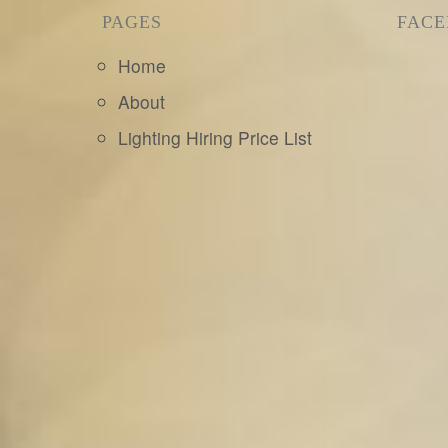
PAGES
FAC
Home
About
Lighting Hiring Price List