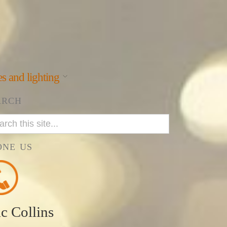
s and lighting
ARCH
ONE US
ic Collins