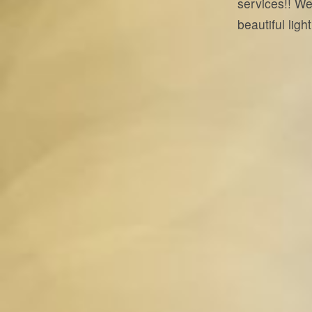
services!! We
beautiful lig