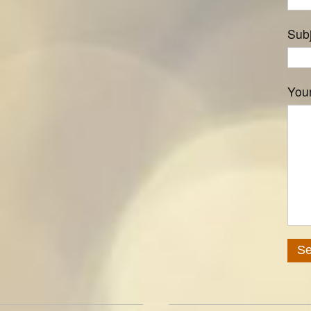
Sub
You