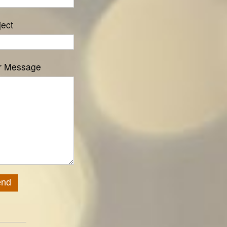
ject
r Message