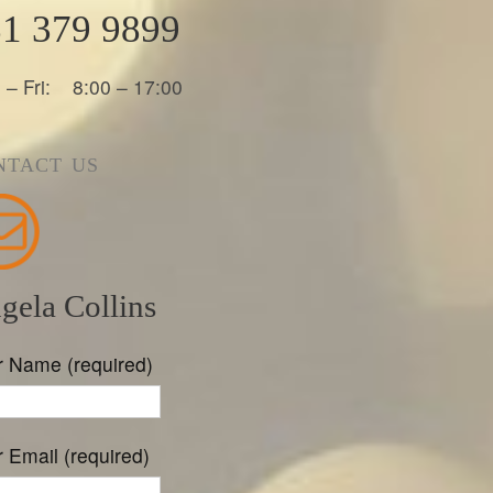
1 379 9899
 – Fri: 8:00 – 17:00
NTACT US
gela Collins
r Name (required)
 Email (required)