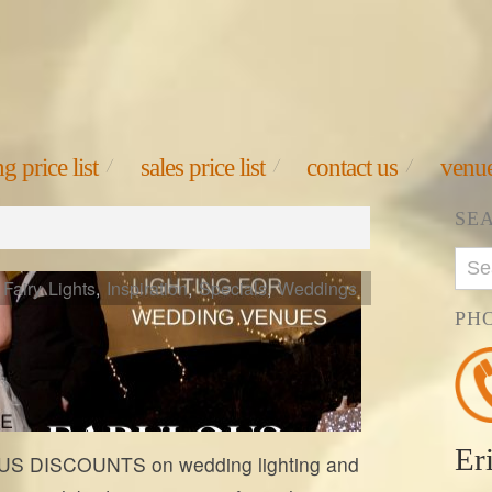
g price list
sales price list
contact us
venue
SE
Fairy Lights
,
Inspiration
,
Specials
,
Weddings
PH
Er
S DISCOUNTS on wedding lighting and