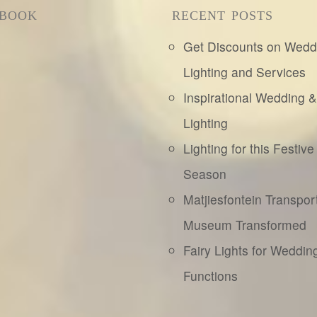
EBOOK
RECENT POSTS
Get Discounts on Wedd
Lighting and Services
Inspirational Wedding 
Lighting
Lighting for this Festive
Season
Matjiesfontein Transpor
Museum Transformed
Fairy Lights for Weddin
Functions