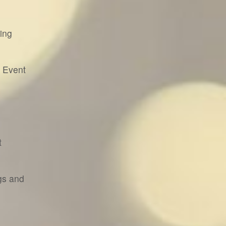
ing
& Event
t
gs and